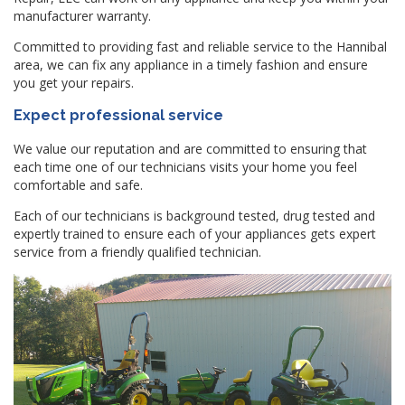
manufacturer warranty.
Committed to providing fast and reliable service to the Hannibal
area, we can fix any appliance in a timely fashion and ensure
you get your repairs.
Expect professional service
We value our reputation and are committed to ensuring that
each time one of our technicians visits your home you feel
comfortable and safe.
Each of our technicians is background tested, drug tested and
expertly trained to ensure each of your appliances gets expert
service from a friendly qualified technician.