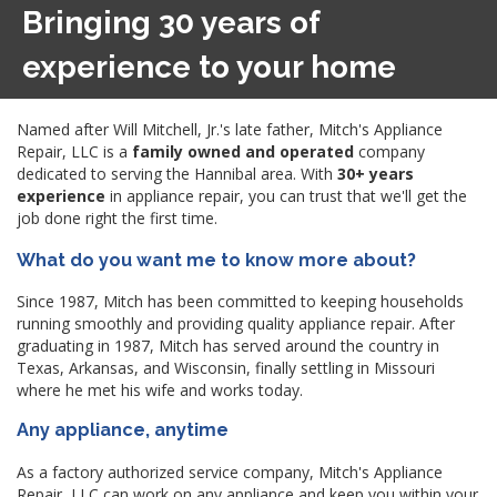
Bringing 30 years of
experience to your home
Named after Will Mitchell, Jr.'s late father, Mitch's Appliance
Repair, LLC is a
family owned and operated
company
dedicated to serving the Hannibal area. With
30+ years
experience
in appliance repair, you can trust that we'll get the
job done right the first time.
What do you want me to know more about?
Since 1987, Mitch has been committed to keeping households
running smoothly and providing quality appliance repair. After
graduating in 1987, Mitch has served around the country in
Texas, Arkansas, and Wisconsin, finally settling in Missouri
where he met his wife and works today.
Any appliance, anytime
As a factory authorized service company, Mitch's Appliance
Repair, LLC can work on any appliance and keep you within your