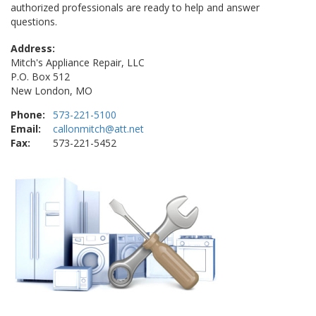
authorized professionals are ready to help and answer
questions.
Address:
Mitch's Appliance Repair, LLC
P.O. Box 512
New London, MO
Phone:
573-221-5100
Email:
callonmitch@att.net
Fax:
573-221-5452