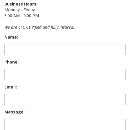
Business Hours:
Monday - Friday:
8:00 AM - 5:00 PM
We are CFC Certified and fully insured.
Name:
Phone:
Email:
Message: