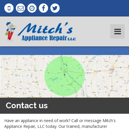
Contact us
Have an appliance in need of work? Call or message Mitch's
Appliance Repair, LLC today. Our trained, manufacturer